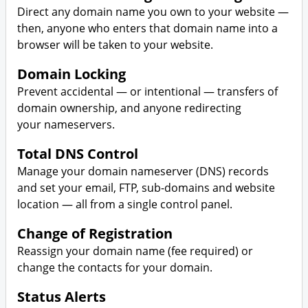
Direct any domain name you own to your website —
then, anyone who enters that domain name into a
browser will be taken to your website.
Domain Locking
Prevent accidental — or intentional — transfers of
domain ownership, and anyone redirecting
your nameservers.
Total DNS Control
Manage your domain nameserver (DNS) records
and set your email, FTP, sub-domains and website
location — all from a single control panel.
Change of Registration
Reassign your domain name (fee required) or
change the contacts for your domain.
Status Alerts