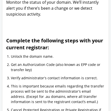
Monitor the status of your domain. We’ll instantly
alert you if there’s been a change or we detect
suspicious activity.
Complete the following steps with your
current registrar:
Unlock the domain name.
Get an Authorization Code (also known as EPP code or
transfer key)
Verify administrator’s contact information is correct.
This is important because emails regarding the transfer
process will be sent to the administrator’s email
address. (Except for .au domains, where all transfer
information is sent to the registrant contact’s email.)
Cancel Protected Registration or Private Registration if