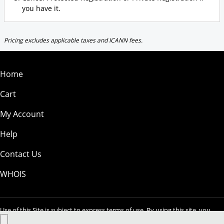
you have it.
Pricing excludes applicable taxes and ICANN fees.
Home
Cart
My Account
Help
Contact Us
WHOIS
Use of this Site is subject to express terms of use. By using this site, you
signify that you agree to be bound by these
Universal Terms of Service
.